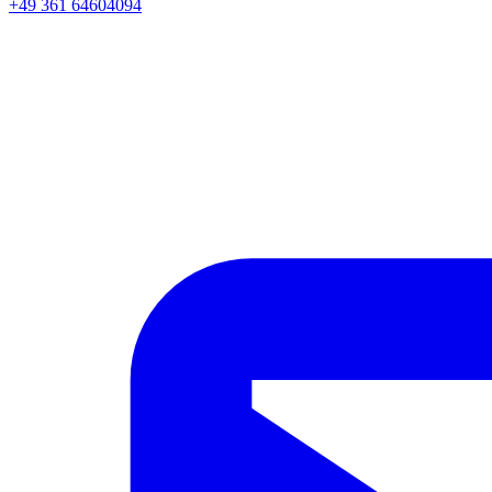
+49 361 64604094