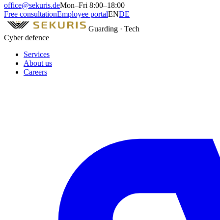
office@sekuris.de
Mon–Fri 8:00–18:00
Free consultation
Employee portal
EN
DE
Guarding · Tech
Cyber defence
Services
About us
Careers